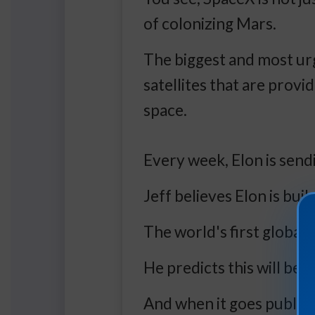
of colonizing Mars.
The biggest and most urg
satellites that are prov
space.
Every week, Elon is sendi
Jeff believes Elon is bui
The world's first global
He predicts this will be E
And when it goes public