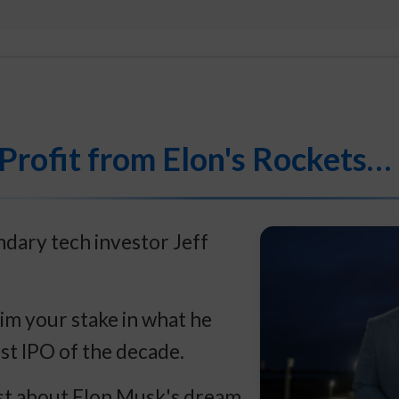
Profit from Elon's Rockets…
dary tech investor Jeff
im your stake in what he
est IPO of the decade.
ust about Elon Musk's dream