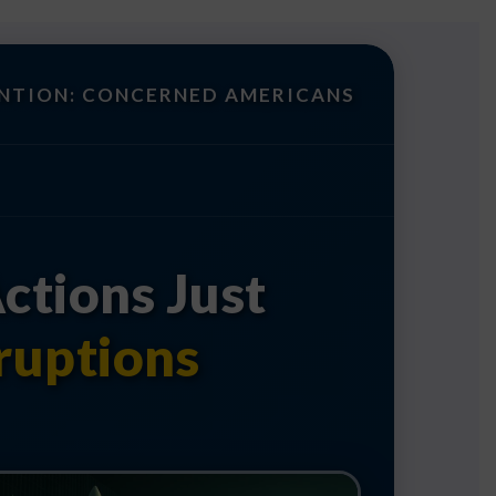
NTION: CONCERNED AMERICANS
ctions Just
ruptions