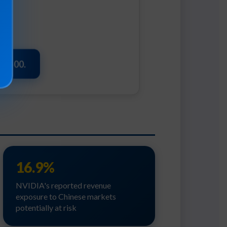
t $500.
16.9%
NVIDIA's reported revenue
exposure to Chinese markets
potentially at risk