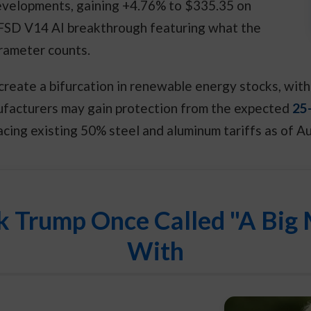
developments, gaining +4.76% to $335.35 on
 FSD V14 AI breakthrough featuring what the
rameter counts.
d create a bifurcation in renewable energy stocks, w
ufacturers may gain protection from the expected
25-
acing existing 50% steel and aluminum tariffs as of A
k Trump Once Called "A Big 
With