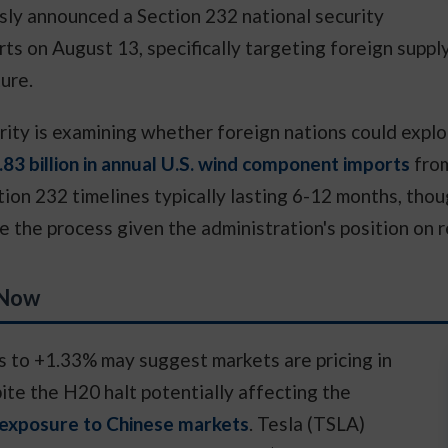
y announced a Section 232 national security
rts on August 13, specifically targeting foreign suppl
ure.
ity is examining whether foreign nations could exploi
.83 billion in annual U.S. wind component imports
from
tion 232 timelines typically lasting 6-12 months, tho
he process given the administration's position on 
 Now
es to +1.33% may suggest markets are pricing in
ite the H20 halt potentially affecting the
exposure to Chinese markets
. Tesla (TSLA)