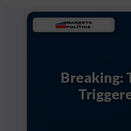
Breaking: 
Trigger