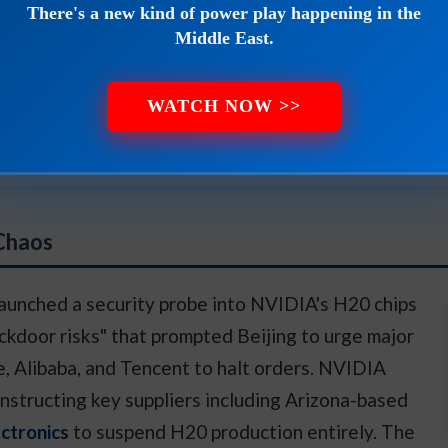
There's a new kind of power play happening in the
he biggest payout of your life.
Middle East.
WATCH NOW >>
here and learn how to claim your stake starting with jus
 Chaos
aunched a security probe into NVIDIA's H20 chips
ackdoor risks" that prompted Beijing to urge major
, Alibaba, and Tencent to halt orders. NVIDIA
nstructing key suppliers including Arizona-based
ctronics
to suspend H20 production entirely. The