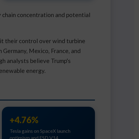
y chain concentration and potential
t their control over wind turbine
 Germany, Mexico, France, and
ugh analysts believe Trump's
renewable energy.
+4.76%
Tesla gains on SpaceX launch
optimism and FSD V14