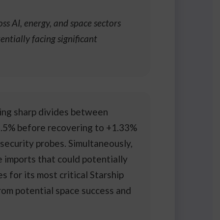
s AI, energy, and space sectors
ntially facing significant
ting sharp divides between
 2.5% before recovering to +1.33%
security probes. Simultaneously,
imports that could potentially
for its most critical Starship
rom potential space success and