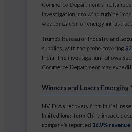
Commerce Department simultaneousl
investigation into wind turbine impo
weaponization of energy infrastruct
Trump's Bureau of Industry and Secur
supplies, with the probe covering
$2
India. The investigation follows Sec
Commerce Department may expedite t
Winners and Losers Emerging
NVIDIA's recovery from initial loss
limited long-term China impact, desp
company's reported
16.9% revenue 