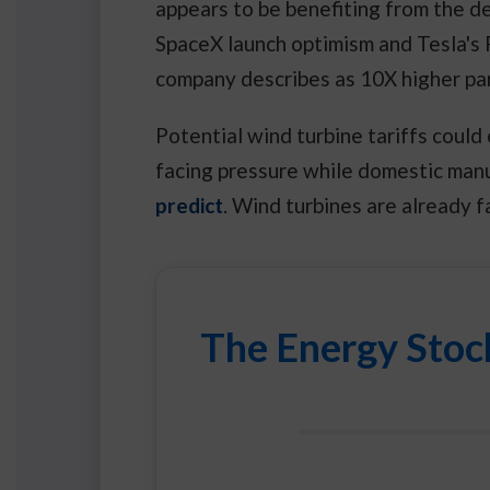
appears to be benefiting from the 
SpaceX launch optimism and Tesla's
company describes as 10X higher pa
Potential wind turbine tariffs coul
facing pressure while domestic man
predict
. Wind turbines are already f
The Energy Stoc