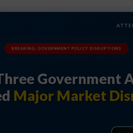
ATTE
BREAKING: GOVERNMENT POLICY DISRUPTIONS
Three Government A
ed
Major Market Dis