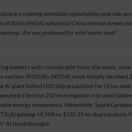
ions are creating immediate opportunities and risks acros
ves NVIDIA's (NVDA) substantial China revenue stream pote
l earnings. Are you positioned for what comes next?
ting markets with considerable force this week, crea
le sectors. NVIDIA's (NVDA) stock initially declined
e AI giant halted H20 chip production for China amid 
nched a Section 232 investigation into wind turbine 
wable energy components. Meanwhile, SpaceX prepares 
(TSLA) gaining +4.76% to $335.35 on dual catalysts f
t" AI breakthroughs.