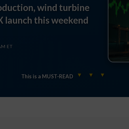
duction, wind turbine
X launch this weekend
 AM ET
▼
▼
▼
This is a MUST-READ