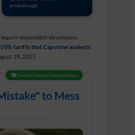
breakthrough
ith import-dependent developers
50% tariffs that Capstone analysts
ugust 19, 2025.
Trusted Partner Presentation
Mistake" to Mess