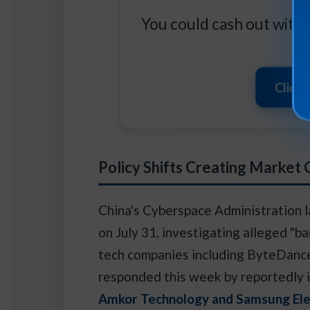
You could cash out with t
Click 
Policy Shifts Creating Market
China's Cyberspace Administration l
on July 31, investigating alleged "b
tech companies including ByteDance
responded this week by reportedly i
Amkor Technology and Samsung Ele