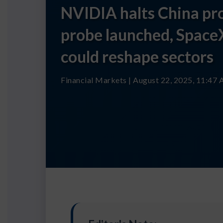
NVIDIA halts China pro
probe launched, Space
could reshape sectors
Financial Markets | August 22, 2025, 11:47