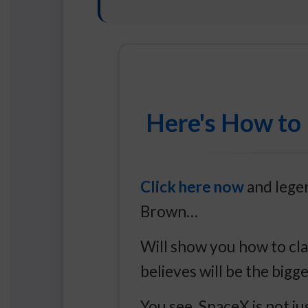
Here's How to 
Click here now
and legen
Brown…
Will show you how to cla
believes will be the bigg
You see, SpaceX is not j