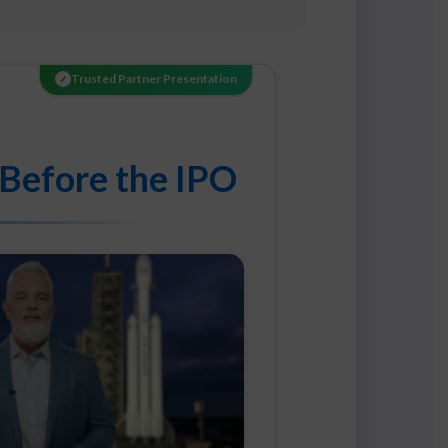
Trusted Partner Presentation
✓
 Before the IPO