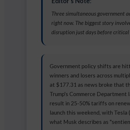
Editor's Note:
Three simultaneous government act
right now. The biggest story invol
disruption just days before critica
Government policy shifts are hit
winners and losers across multip
at $177.31 as news broke that th
Trump's Commerce Department lau
result in 25-50% tariffs on rene
launch this weekend, with Tesla 
what Musk describes as "sentien