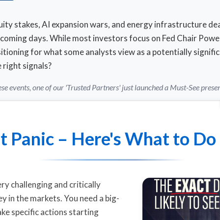
y stakes, AI expansion wars, and energy infrastructure deal
e coming days. While most investors focus on Fed Chair Powe
tioning for what some analysts view as a potentially signific
right signals?
se events, one of our 'Trusted Partners' just launched a Must-See prese
t Panic – Here's What to Do
ry challenging and critically
 in the markets. You need a big-
ake specific actions starting