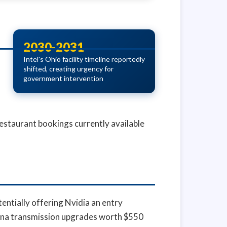
2030-2031
Intel's Ohio facility timeline reportedly
shifted, creating urgency for
government intervention
estaurant bookings currently available
entially offering Nvidia an entry
iana transmission upgrades worth $550