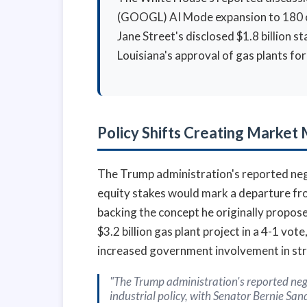
(GOOGL) AI Mode expansion to 180 coun
Jane Street's disclosed $1.8 billion
Louisiana's approval of gas plants f
Policy Shifts Creating Marke
The Trump administration's reported neg
equity stakes would mark a departure from
backing the concept he originally propos
$3.2 billion gas plant project in a 4-1 vo
increased government involvement in stra
"The Trump administration's reported nego
industrial policy, with Senator Bernie Sa