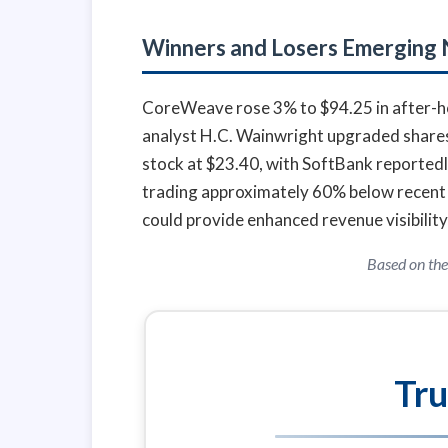
Winners and Losers Emerging
CoreWeave rose 3% to $94.25 in after-hou
analyst H.C. Wainwright upgraded shares t
stock at $23.40, with SoftBank reportedl
trading approximately 60% below recent 
could provide enhanced revenue visibility
Based on the
Tru