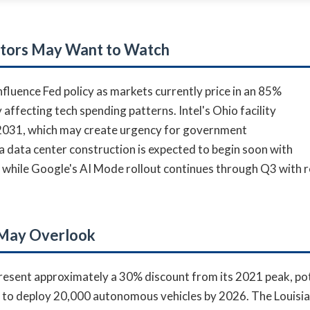
stors May Want to Watch
luence Fed policy as markets currently price in an 85%
 affecting tech spending patterns. Intel's Ohio facility
-2031, which may create urgency for government
a data center construction is expected to begin soon with
while Google's AI Mode rollout continues through Q3 with r
 May Overlook
present approximately a 30% discount from its 2021 peak, pot
s to deploy 20,000 autonomous vehicles by 2026. The Louis