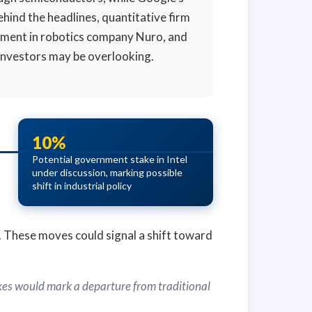
hind the headlines, quantitative firm
stment in robotics company Nuro, and
investors may be overlooking.
10%
Potential government stake in Intel
under discussion, marking possible
shift in industrial policy
ty. These moves could signal a shift toward
akes would mark a departure from traditional