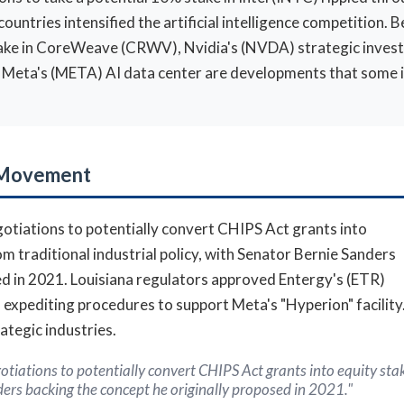
tries intensified the artificial intelligence competition. Be
 stake in CoreWeave (CRWV), Nvidia's (NVDA) strategic inve
or Meta's (META) AI data center are developments that some 
t Movement
otiations to potentially convert CHIPS Act grants into
 traditional industrial policy, with Senator Bernie Sanders
ed in 2021. Louisiana regulators approved Entergy's (ETR)
te, expediting procedures to support Meta's "Hyperion" facili
tegic industries.
tiations to potentially convert CHIPS Act grants into equity st
nders backing the concept he originally proposed in 2021."