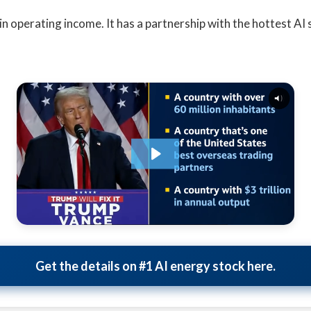
on in operating income. It has a partnership with the hottest AI
Get the details on #1 AI energy stock here.