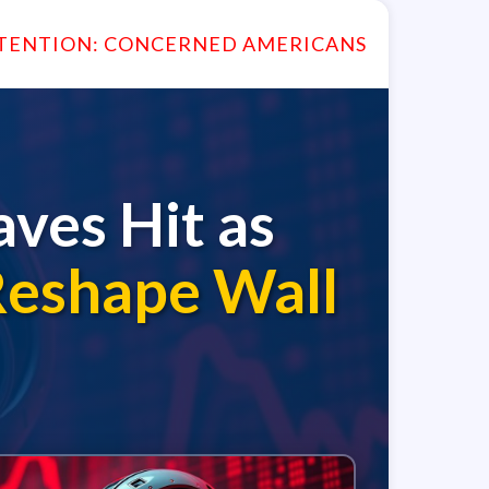
TENTION: CONCERNED AMERICANS
ves Hit as
Reshape Wall