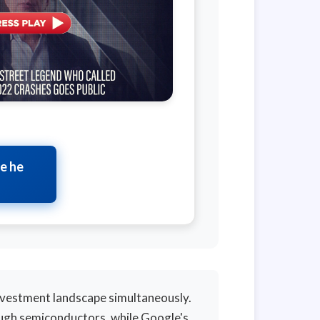
te he
nvestment landscape simultaneously.
ough semiconductors, while Google's