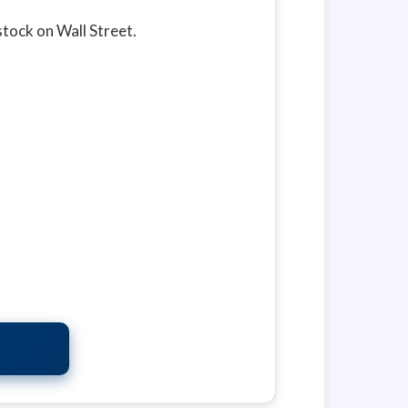
 stock on Wall Street.