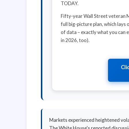
TODAY.
Fifty-year Wall Street veteran 
full big-picture plan, which lay
of data – exactly what you can e
in 2026, too).
Cli
Markets experienced heightened vola
The White House's reported discussio