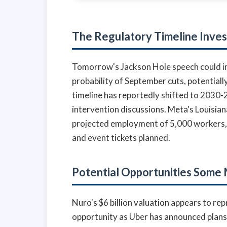
The Regulatory Timeline Inve
Tomorrow's Jackson Hole speech could inf
probability of September cuts, potentially
timeline has reportedly shifted to 2030
intervention discussions. Meta's Louisian
projected employment of 5,000 workers, 
and event tickets planned.
Potential Opportunities Some
Nuro's $6 billion valuation appears to re
opportunity as Uber has announced plan