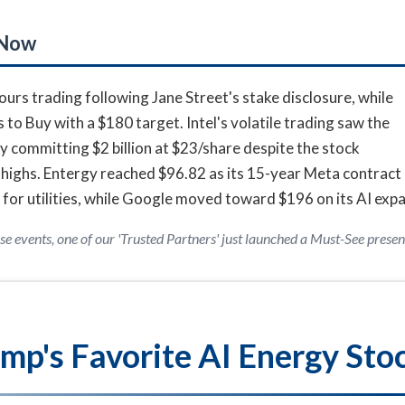
 Now
rs trading following Jane Street's stake disclosure, while
o Buy with a $180 target. Intel's volatile trading saw the
y committing $2 billion at $23/share despite the stock
highs. Entergy reached $96.82 as its 15-year Meta contract
 for utilities, while Google moved toward $196 on its AI exp
se events, one of our 'Trusted Partners' just launched a Must-See presen
mp's Favorite AI Energy Sto