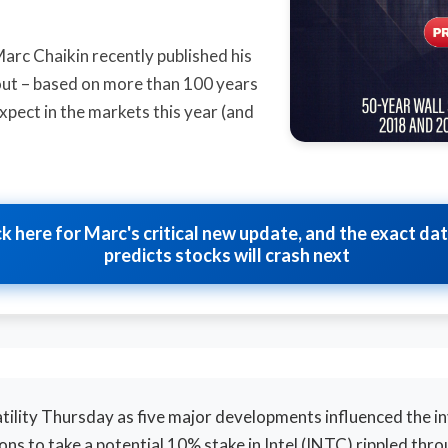
Marc Chaikin recently published his
s out – based on more than 100 years
xpect in the markets this year (and
ck here for Marc's critical new update, and the exact da
predicts stocks will crash next
tility Thursday as five major developments influenced the i
ns to take a potential 10% stake in Intel (INTC) rippled thr