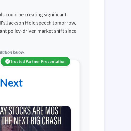
s could be creating significant
ll's Jackson Hole speech tomorrow,
ant policy-driven market shift since
ntation below.
Trusted Partner Presentation
✓
 Next