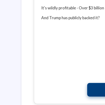
It's wildly profitable - Over $3 billi
And Trump has publicly backed it?