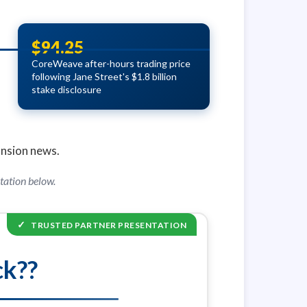
$94.25
CoreWeave after-hours trading price
following Jane Street's $1.8 billion
stake disclosure
ansion news.
tation below.
✓
TRUSTED PARTNER PRESENTATION
ck??