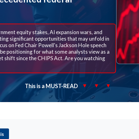
ment equity stakes, AI expansion wars, and
ing significant opportunities that may unfold in
cus on Fed Chair Powell's Jackson Hole speech
be positioning for what some analysts view as a
ket shift since the CHIPS Act. Are you watching
This is a MUST-READ
▼
▼
▼
is