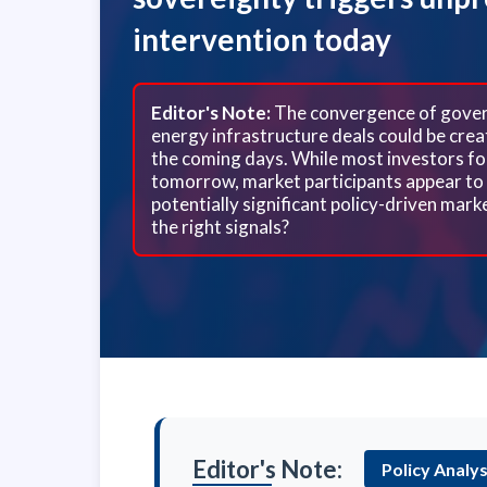
intervention today
Editor's Note:
The convergence of govern
energy infrastructure deals could be creat
the coming days. While most investors fo
tomorrow, market participants appear to 
potentially significant policy-driven mar
the right signals?
Editor's Note:
Policy Analys