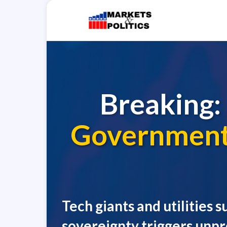
Breaking:
Government 
Tech giants and utilities
sovereignty triggers unp