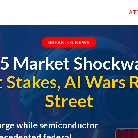
AT
BREAKING NEWS
 5 Market Shockwa
Stakes, AI Wars 
Street
 surge while semiconductor
recedented federal