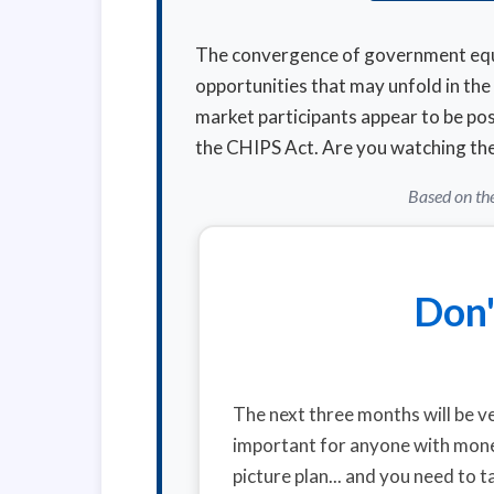
The convergence of government equit
opportunities that may unfold in th
market participants appear to be posi
the CHIPS Act. Are you watching the 
Based on the
Don'
The next three months will be ve
important for anyone with money
picture plan... and you need to t