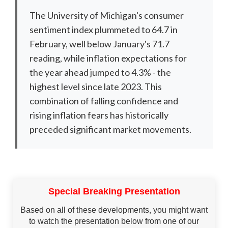
The University of Michigan's consumer
sentiment index plummeted to 64.7 in
February, well below January's 71.7
reading, while inflation expectations for
the year ahead jumped to 4.3% - the
highest level since late 2023. This
combination of falling confidence and
rising inflation fears has historically
preceded significant market movements.
Special Breaking Presentation
Based on all of these developments, you might want
to watch the presentation below from one of our