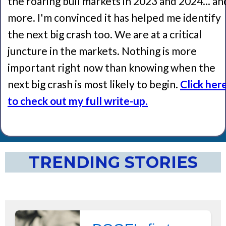
the roaring bull markets in 2023 and 2024... an
more. I'm convinced it has helped me identify
the next big crash too. We are at a critical
juncture in the markets. Nothing is more
important right now than knowing when the
next big crash is most likely to begin.
Click her
to check out my full write-up
.
TRENDING STORIES