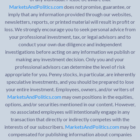
MarketsAndPolitics.com
does not promise, guarantee, or
imply that any information provided through our websites,
newsletters, reports, or printed material will result in profit or
loss. We strongly encourage you to seek personal advice from
your professional investment, tax, or legal advisors and to
conduct your own due diligence and independent
investigations before acting on any information we publish or
making any investment decision. Only you and your
professional advisors can determine the level of risk
appropriate for you. Penny stocks, in particular, are inherently
speculative investments, and you should be prepared to lose
your entire investment. Employees, owners, and/or writers of
MarketsAndPolitics.com
may own positions in the equities,
options, and/or securities mentioned in our content. However,
no associated employees will intentionally engage in any
transaction that directly or indirectly competes with the
interests of our subscribers.
MarketsAndPolitics.com
may be
compensated for publishing information about companies