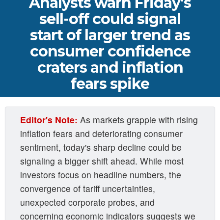
Analysts warn Friday's
sell-off could signal
start of larger trend as
consumer confidence
craters and inflation
fears spike
Editor's Note:
As markets grapple with rising
inflation fears and deteriorating consumer
sentiment, today's sharp decline could be
signaling a bigger shift ahead. While most
investors focus on headline numbers, the
convergence of tariff uncertainties,
unexpected corporate probes, and
concerning economic indicators suggests we