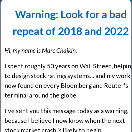
Warning: Look for a bad
repeat of 2018 and 2022
Hi, my name is Marc Chaikin.
I spent roughly 50 years on Wall Street, helpin
to design stock ratings systems... and my work 
now found on every Bloomberg and Reuter's
terminal around the globe.
I've sent you this message today as a warning,
because I believe I now know when the next
stock market crash is likely to begin.