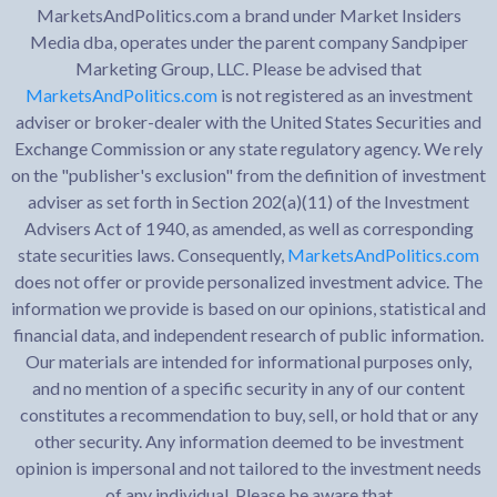
MarketsAndPolitics.com a brand under Market Insiders
Media dba, operates under the parent company Sandpiper
Marketing Group, LLC. Please be advised that
MarketsAndPolitics.com
is not registered as an investment
adviser or broker-dealer with the United States Securities and
Exchange Commission or any state regulatory agency. We rely
on the "publisher's exclusion" from the definition of investment
adviser as set forth in Section 202(a)(11) of the Investment
Advisers Act of 1940, as amended, as well as corresponding
state securities laws. Consequently,
MarketsAndPolitics.com
does not offer or provide personalized investment advice. The
information we provide is based on our opinions, statistical and
financial data, and independent research of public information.
Our materials are intended for informational purposes only,
and no mention of a specific security in any of our content
constitutes a recommendation to buy, sell, or hold that or any
other security. Any information deemed to be investment
opinion is impersonal and not tailored to the investment needs
of any individual. Please be aware that