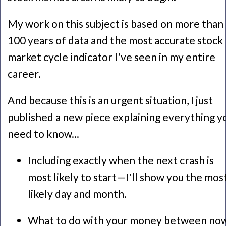
My work on this subject is based on more than
100 years of data and the most accurate stock
market cycle indicator I've seen in my entire
career.
And because this is an urgent situation, I just
published a new piece explaining everything y
need to know...
Including exactly when the next crash is
most likely to start—I'll show you the mos
likely day and month.
What to do with your money between no