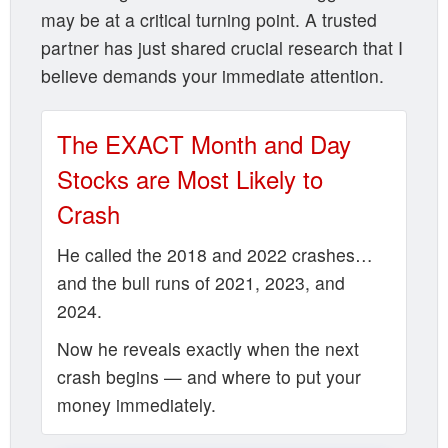
may be at a critical turning point. A trusted
partner has just shared crucial research that I
believe demands your immediate attention.
The EXACT Month and Day
Stocks are Most Likely to
Crash
He called the 2018 and 2022 crashes…
and the bull runs of 2021, 2023, and
2024.
Now he reveals exactly when the next
crash begins — and where to put your
money immediately.