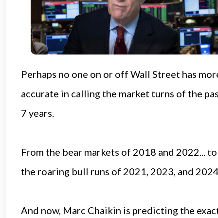
Perhaps no one on or off Wall Street has mor
accurate in calling the market turns of the pa
7 years.
From the bear markets of 2018 and 2022... to
the roaring bull runs of 2021, 2023, and 2024
And now, Marc Chaikin is predicting the exac