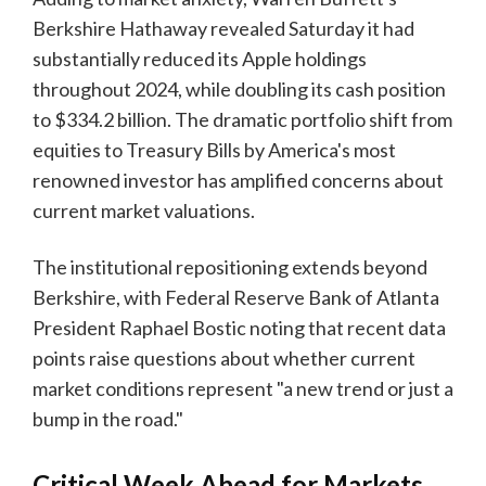
Berkshire Hathaway revealed Saturday it had
substantially reduced its Apple holdings
throughout 2024, while doubling its cash position
to $334.2 billion. The dramatic portfolio shift from
equities to Treasury Bills by America's most
renowned investor has amplified concerns about
current market valuations.
The institutional repositioning extends beyond
Berkshire, with Federal Reserve Bank of Atlanta
President Raphael Bostic noting that recent data
points raise questions about whether current
market conditions represent "a new trend or just a
bump in the road."
Critical Week Ahead for Markets