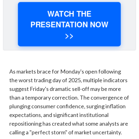
WATCH THE
PRESENTATION NOW
>>
As markets brace for Monday's open following
the worst trading day of 2025, multiple indicators
suggest Friday's dramatic sell-off may be more
than a temporary correction. The convergence of
plunging consumer confidence, surging inflation
expectations, and significant institutional
repositioning has created what some analysts are
calling a "perfect storm" of market uncertainty.