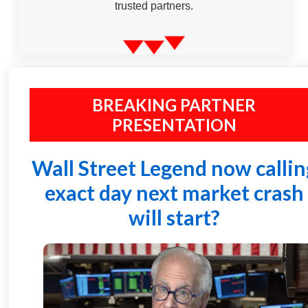
trusted partners.
BREAKING PARTNER
PRESENTATION
Wall Street Legend now callin
exact day next market crash
will start?