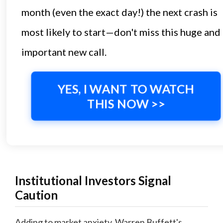
month (even the exact day!) the next crash is
most likely to start—don't miss this huge and
important new call.
YES, I WANT TO WATCH
THIS NOW >>
Institutional Investors Signal
Caution
Adding to market anxiety, Warren Buffett's