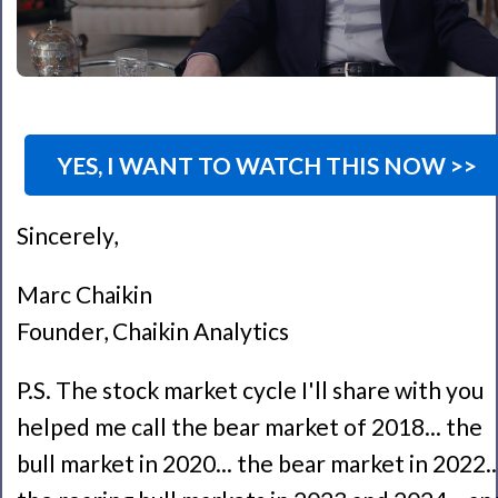
YES, I WANT TO WATCH THIS NOW >>
Sincerely,
Marc Chaikin
Founder, Chaikin Analytics
P.S. The stock market cycle I'll share with you
helped me call the bear market of 2018... the
bull market in 2020... the bear market in 2022..