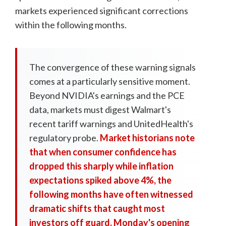
markets experienced significant corrections
within the following months.
The convergence of these warning signals
comes at a particularly sensitive moment.
Beyond NVIDIA's earnings and the PCE
data, markets must digest Walmart's
recent tariff warnings and UnitedHealth's
regulatory probe.
Market historians note
that when consumer confidence has
dropped this sharply while inflation
expectations spiked above 4%, the
following months have often witnessed
dramatic shifts that caught most
investors off guard. Monday's opening