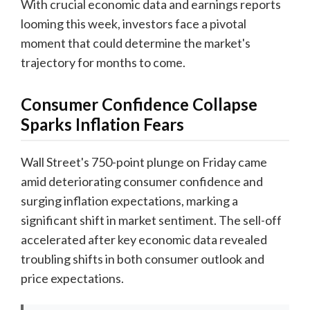
With crucial economic data and earnings reports
looming this week, investors face a pivotal
moment that could determine the market's
trajectory for months to come.
Consumer Confidence Collapse
Sparks Inflation Fears
Wall Street's 750-point plunge on Friday came
amid deteriorating consumer confidence and
surging inflation expectations, marking a
significant shift in market sentiment. The sell-off
accelerated after key economic data revealed
troubling shifts in both consumer outlook and
price expectations.