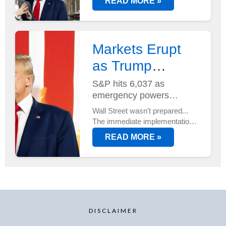
READ MORE »
Musk at its helm - and two new
AI supercomputers just
deployed at Tesla's Austin HQ...
Markets Erupt
as Trump
Unveils Trade
S&P hits 6,037 as
emergency powers
Plan...
activated
Wall Street wasn't prepared...
The immediate implementation
of new trade duties sent
READ MORE »
markets into overdrive, with
tech stocks leading an
unexpected rally.
DISCLAIMER