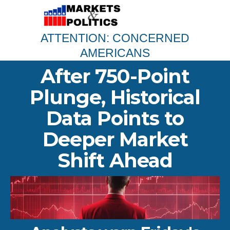
ATTENTION: CONCERNED
AMERICANS
After 750-Point
Plunge, Historical
Data Points to
Deeper Market
Shift Ahead