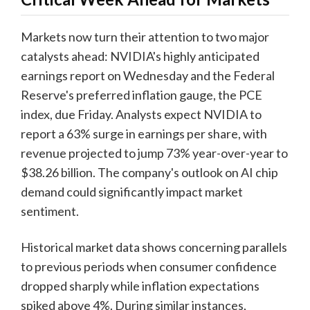
Markets now turn their attention to two major
catalysts ahead: NVIDIA's highly anticipated
earnings report on Wednesday and the Federal
Reserve's preferred inflation gauge, the PCE
index, due Friday. Analysts expect NVIDIA to
report a 63% surge in earnings per share, with
revenue projected to jump 73% year-over-year to
$38.26 billion. The company's outlook on AI chip
demand could significantly impact market
sentiment.
Historical market data shows concerning parallels
to previous periods when consumer confidence
dropped sharply while inflation expectations
spiked above 4%. During similar instances,