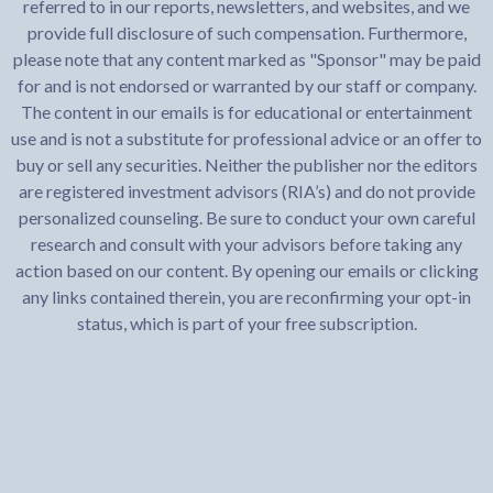
referred to in our reports, newsletters, and websites, and we
provide full disclosure of such compensation. Furthermore,
please note that any content marked as "Sponsor" may be paid
for and is not endorsed or warranted by our staff or company.
The content in our emails is for educational or entertainment
use and is not a substitute for professional advice or an offer to
buy or sell any securities. Neither the publisher nor the editors
are registered investment advisors (RIA’s) and do not provide
personalized counseling. Be sure to conduct your own careful
research and consult with your advisors before taking any
action based on our content. By opening our emails or clicking
any links contained therein, you are reconfirming your opt-in
status, which is part of your free subscription.