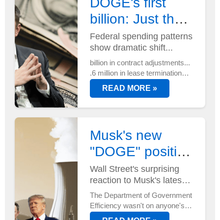
DOGE's first
billion: Just the
beginning?
Federal spending patterns
show dramatic shift...
billion in contract adjustments...
.6 million in lease terminations...
And that's just the start.
READ MORE »
DOGE's efficiency mandate is
reshaping federal spending
faster than anyone anticipated...
Musk's new
"DOGE" position
has Wall Street
Wall Street's surprising
reaction to Musk's latest
buzzing
power move...
The Department of Government
Efficiency wasn't on anyone's
radar until now. But with Elon