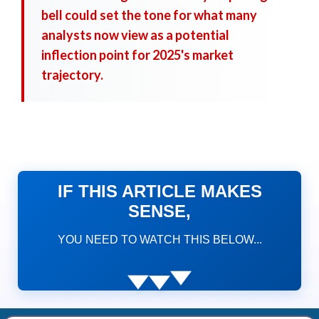
bell could set the tone for what many
analysts now view as a potential
inflection point for 2025's market
trajectory.
IF THIS ARTICLE MAKES
SENSE,
YOU NEED TO WATCH THIS BELOW...