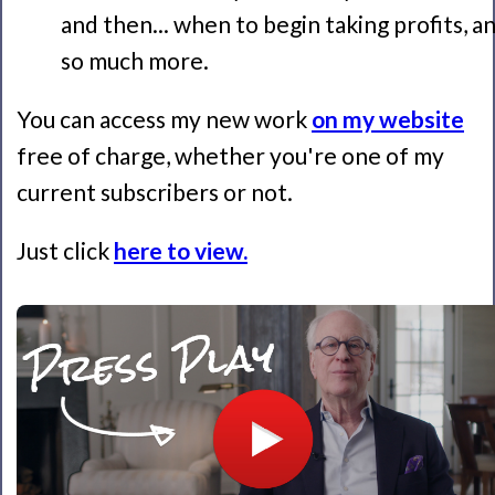
and then... when to begin taking profits, a
so much more.
You can access my new work
on my website
free of charge, whether you're one of my
current subscribers or not.
Just click
here to view.