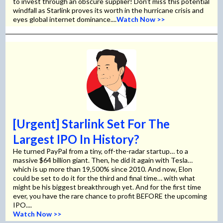
to invest through an obscure supplier! Don't miss this potential
windfall as Starlink proves its worth in the hurricane crisis and
eyes global internet dominance....
Watch Now >>
[Urgent] Starlink Set For The
Largest IPO In History?
He turned PayPal from a tiny, off-the-radar startup… to a
massive $64 billion giant. Then, he did it again with Tesla…
which is up more than 19,500% since 2010. And now, Elon
could be set to do it for the third and final time… with what
might be his biggest breakthrough yet. And for the first time
ever, you have the rare chance to profit BEFORE the upcoming
IPO....
Watch Now >>