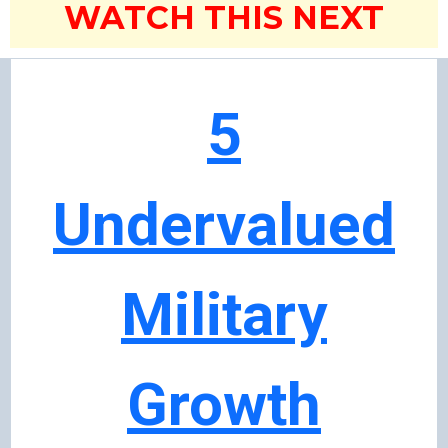
WATCH THIS NEXT
5
Undervalued
Military
Growth