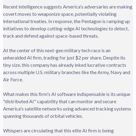
Recent intelligence suggests America's adversaries are making
covert moves to weaponize space, potentially violating
international treaties. In response, the Pentagon is ramping up
initiatives to develop cutting-edge AI technologies to detect,
track and defend against space-based threats.
At the center of this next-gen military tech race is an
unheralded AI firm, trading for just $2 per share. Despite its
tiny size, this company has already inked lucrative contracts
across multiple U.S. military branches like the Army, Navy and
Air Force.
What makes this firm's AI software indispensable is its unique
"distributed AI" capability that can monitor and secure
America's satellite networks using advanced tracking systems
spanning thousands of orbital vehicles.
Whispers are circulating that this elite AI firm is being