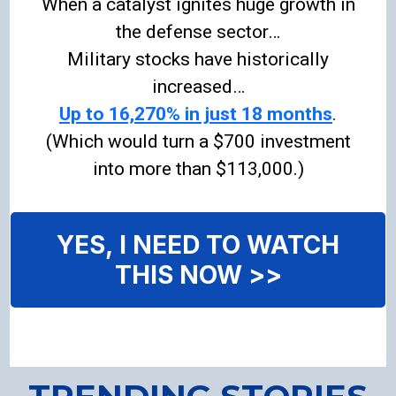
When a catalyst ignites huge growth in
the defense sector…
Military stocks have historically
increased…
Up to 16,270% in just 18 months
.
(Which would turn a $700 investment
into more than $113,000.)
YES, I NEED TO WATCH
THIS NOW >>