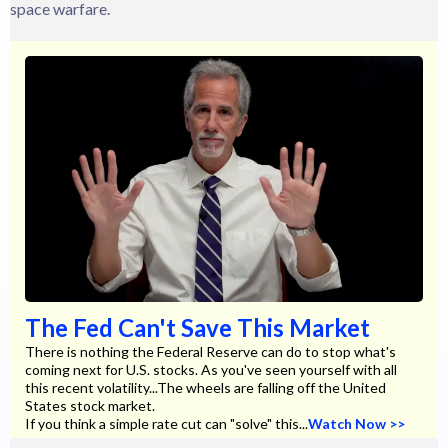
space warfare.
The Fed Can't Save This Market
There is nothing the Federal Reserve can do to stop what's
coming next for U.S. stocks. As you've seen yourself with all
this recent volatility...The wheels are falling off the United
States stock market.
If you think a simple rate cut can "solve" this...
Watch Now >>