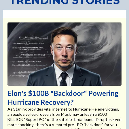
TRENDING STORIES
Elon's $100B "Backdoor" Powering
Hurricane Recovery?
As Starlink provides vital internet to Hurricane Helene victims,
an explosive leak reveals Elon Musk may unleash a $100
BILLION "Super IPO" of the satellite broadband disruptor. Even
more shocking, there's a rumored pre-IPO "backdoor" for you