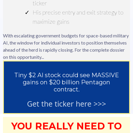
ticker
His precise entry and exit strategy to
maximize gains
With escalating government budgets for space-based military
AI, the window for individual investors to position themselves
ahead of the herd is rapidly closing. For the complete dossier
on this opportunity...
Tiny $2 AI stock could see MASSIVE
gains on $20 billion Pentagon
contract.
Get the ticker here >>>
YOU REALLY NEED TO