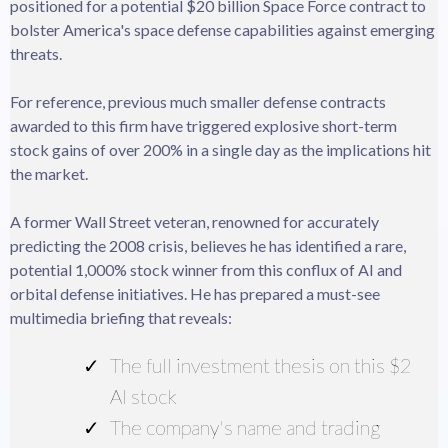
positioned for a potential $20 billion Space Force contract to
bolster America's space defense capabilities against emerging
threats.
For reference, previous much smaller defense contracts
awarded to this firm have triggered explosive short-term
stock gains of over 200% in a single day as the implications hit
the market.
A former Wall Street veteran, renowned for accurately
predicting the 2008 crisis, believes he has identified a rare,
potential 1,000% stock winner from this conflux of AI and
orbital defense initiatives. He has prepared a must-see
multimedia briefing that reveals:
The full investment thesis on this $2
AI stock
The company's name and trading