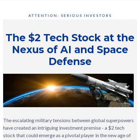
ATTENTION: SERIOUS INVESTORS
The $2 Tech Stock at the
Nexus of AI and Space
Defense
The escalating military tensions between global superpowers
have created an intriguing investment premise - a $2 tech
stock that could emerge as a pivotal player in the new age of