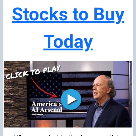
Stocks to Buy
Today