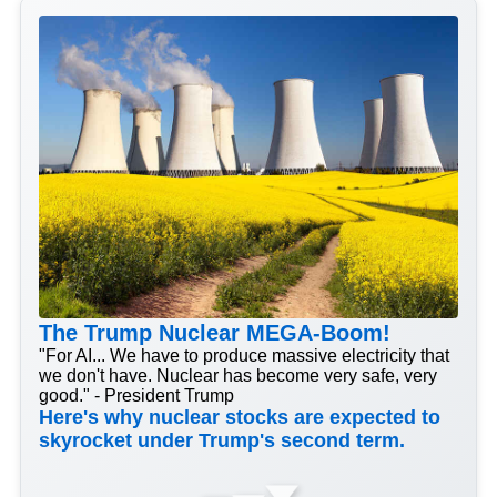
The Trump Nuclear MEGA-Boom!
"For AI... We have to produce massive electricity that
we don't have. Nuclear has become very safe, very
good." - President Trump
Here's why nuclear stocks are expected to
skyrocket under Trump's second term.