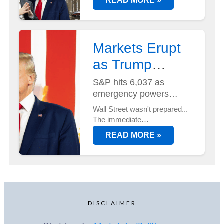
READ MORE »
But with Elon Musk at its helm
- and two new AI
supercomputers just deployed
at Tesla's Austin HQ...
Markets Erupt
as Trump
Unveils Trade
S&P hits 6,037 as
emergency powers
Plan...
activated
Wall Street wasn't prepared...
The immediate
implementation of new trade
READ MORE »
duties sent markets into
overdrive, with tech stocks
leading an unexpected rally.
DISCLAIMER