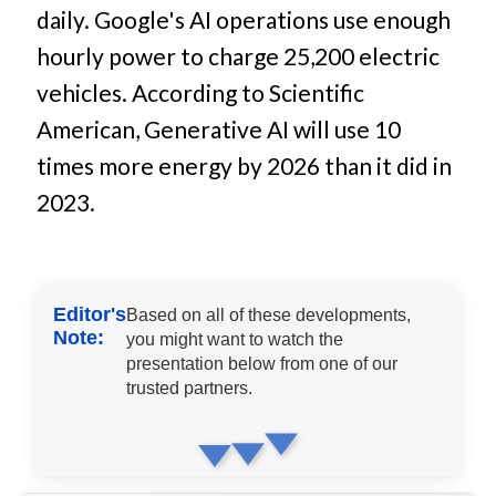
daily. Google's AI operations use enough
hourly power to charge 25,200 electric
vehicles. According to Scientific
American, Generative AI will use 10
times more energy by 2026 than it did in
2023.
Editor's
Based on all of these developments,
Note:
you might want to watch the
presentation below from one of our
trusted partners.