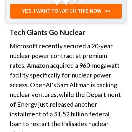
▼
▼
▼
YES, I WANT TO WATCH THIS NOW
>>
Tech Giants Go Nuclear
Microsoft recently secured a 20-year
nuclear power contract at premium
rates. Amazon acquired a 960-megawatt
facility specifically for nuclear power
access. OpenAI's Sam Altman is backing
nuclear ventures, while the Department
of Energy just released another
installment of a $1.52 billion federal
loan to restart the Palisades nuclear