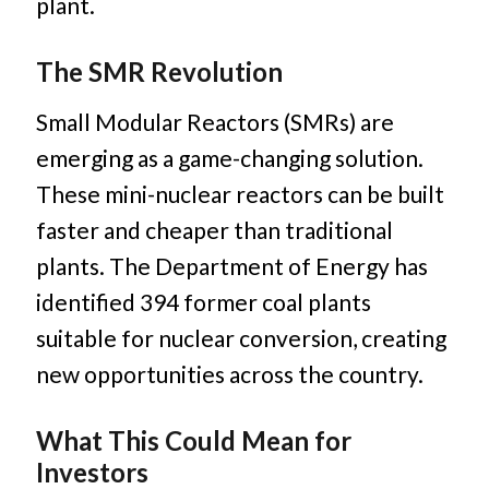
plant.
The SMR Revolution
Small Modular Reactors (SMRs) are
emerging as a game-changing solution.
These mini-nuclear reactors can be built
faster and cheaper than traditional
plants. The Department of Energy has
identified 394 former coal plants
suitable for nuclear conversion, creating
new opportunities across the country.
What This Could Mean for
Investors