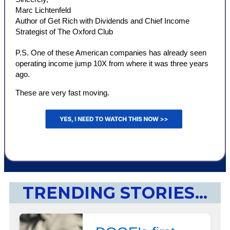
Marc Lichtenfeld
Author of Get Rich with Dividends and Chief Income
Strategist of The Oxford Club
P.S. One of these American companies has already seen
operating income jump 10X from where it was three years
ago.
These are very fast moving.
TRENDING STORIES...