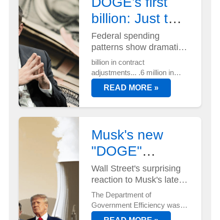
DOGE's first
billion: Just the
beginning?
Federal spending
patterns show dramatic
shift...
billion in contract
adjustments... .6 million in
lease terminations... And
READ MORE »
that's just the start. DOGE's
efficiency mandate is
reshaping federal spending
faster than anyone
Musk's new
anticipated...
"DOGE"
position has
Wall Street's surprising
reaction to Musk's latest
Wall Street
power move...
The Department of
buzzing
Government Efficiency wasn't
on anyone's radar until now.