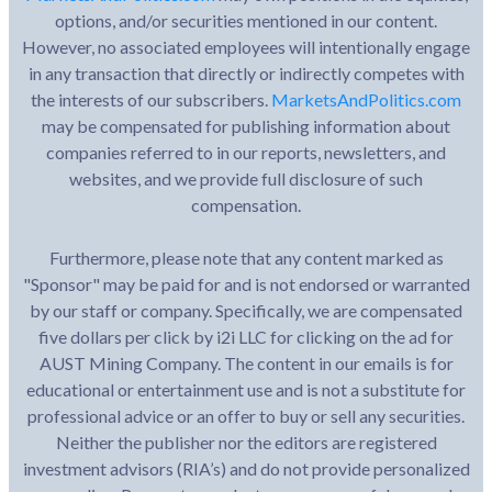
options, and/or securities mentioned in our content.
However, no associated employees will intentionally engage
in any transaction that directly or indirectly competes with
the interests of our subscribers.
MarketsAndPolitics.com
may be compensated for publishing information about
companies referred to in our reports, newsletters, and
websites, and we provide full disclosure of such
compensation.
Furthermore, please note that any content marked as
"Sponsor" may be paid for and is not endorsed or warranted
by our staff or company. Specifically, we are compensated
five dollars per click by i2i LLC for clicking on the ad for
AUST Mining Company. The content in our emails is for
educational or entertainment use and is not a substitute for
professional advice or an offer to buy or sell any securities.
Neither the publisher nor the editors are registered
investment advisors (RIA’s) and do not provide personalized