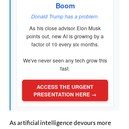
Boom
Donald Trump has a problem.
As his close advisor Elon Musk
points out, new AI is growing by a
factor of 10 every six months.
We've never seen any tech grow this
fast.
ACCESS THE URGENT
PRESENTATION HERE →
As artificial intelligence devours more