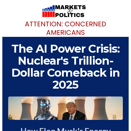
ATTENTION: CONCERNED
AMERICANS
The AI Power Crisis:
Nuclear's Trillion-
Dollar Comeback in
2025