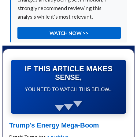
strongly recommend reviewing this
analysis while it's most relevant.
WATCH NOW >>
IF THIS ARTICLE MAKES
SENSE,
YOU NEED TO WATCH THIS BELOW...
Trump's Energy Mega-Boom