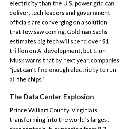
electricity than the U.S. power grid can
deliver, tech leaders and government
officials are converging on a solution
that few saw coming. Goldman Sachs
estimates big tech will spend over $1
trillion on AI development, but Elon
Musk warns that by next year, companies
"just can't find enough electricity to run
all the chips."
The Data Center Explosion
Prince William County, Virginia is
transforming into the world's largest
data center hub, expanding from 8.3