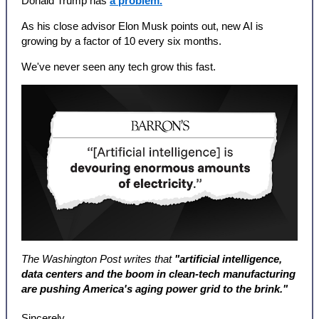
Donald Trump has
a problem.
As his close advisor Elon Musk points out, new AI is
growing by a factor of 10 every six months.
We've never seen any tech grow this fast.
The Washington Post writes that
"artificial intelligence,
data centers and the boom in clean-tech manufacturing
are pushing America's aging power grid to the brink."
Sincerely,