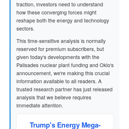
traction, investors need to understand
how these converging forces might
reshape both the energy and technology
sectors.
This time-sensitive analysis is normally
reserved for premium subscribers, but
given today's developments with the
Palisades nuclear plant funding and Oklo's
announcement, we're making this crucial
information available to all readers. A
trusted research partner has just released
analysis that we believe requires
immediate attention.
Trump's Energy Mega-