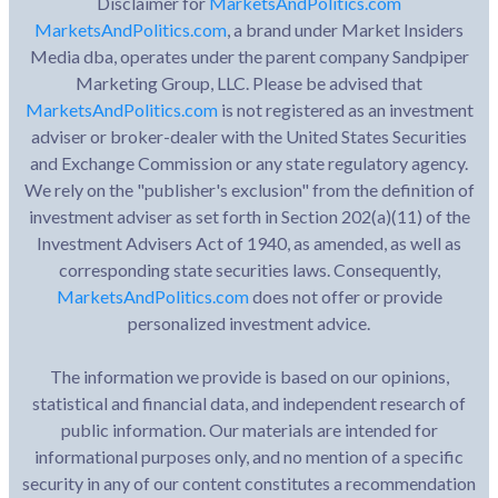
Disclaimer for
MarketsAndPolitics.com
MarketsAndPolitics.com
, a brand under Market Insiders
Media dba, operates under the parent company Sandpiper
Marketing Group, LLC. Please be advised that
MarketsAndPolitics.com
is not registered as an investment
adviser or broker-dealer with the United States Securities
and Exchange Commission or any state regulatory agency.
We rely on the "publisher's exclusion" from the definition of
investment adviser as set forth in Section 202(a)(11) of the
Investment Advisers Act of 1940, as amended, as well as
corresponding state securities laws. Consequently,
MarketsAndPolitics.com
does not offer or provide
personalized investment advice.
The information we provide is based on our opinions,
statistical and financial data, and independent research of
public information. Our materials are intended for
informational purposes only, and no mention of a specific
security in any of our content constitutes a recommendation