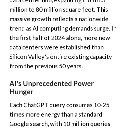
million to 80 million square feet. This
massive growth reflects a nationwide
trend as AI computing demands surge. In
the first half of 2024 alone, more new
data centers were established than
Silicon Valley's entire existing capacity
from the previous 50 years.
AI's Unprecedented Power
Hunger
Each ChatGPT query consumes 10-25
times more energy than a standard
Google search, with 10 million queries