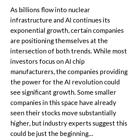
As billions flow into nuclear
infrastructure and AI continues its
exponential growth, certain companies
are positioning themselves at the
intersection of both trends. While most
investors focus on AI chip
manufacturers, the companies providing
the power for the AI revolution could
see significant growth. Some smaller
companies in this space have already
seen their stocks move substantially
higher, but industry experts suggest this
could be just the beginning...