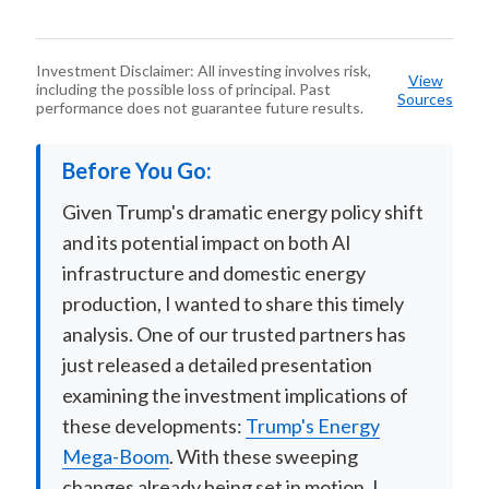
Investment Disclaimer: All investing involves risk,
View
including the possible loss of principal. Past
Sources
performance does not guarantee future results.
Before You Go:
Given Trump's dramatic energy policy shift
and its potential impact on both AI
infrastructure and domestic energy
production, I wanted to share this timely
analysis. One of our trusted partners has
just released a detailed presentation
examining the investment implications of
these developments:
Trump's Energy
Mega-Boom
. With these sweeping
changes already being set in motion, I