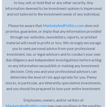
to buy, sell, or hold that or any other security. Any
information deemed to be investment opinion is impersonal
and not tailored to the investment needs of any individual.
Please be aware that
MarketsAndPolitics.com
does not
promise, guarantee, or imply that any information provided
through our websites, newsletters, reports, or printed
material will result in profit or loss. We strongly encourage
you to seek personal advice from your professional
investment, tax, or legal advisors and to conduct your own
due diligence and independent investigations before acting
on any information we publish or making any investment
decision. Only you and your professional advisors can
determine the level of risk appropriate for you. Penny
stocks, in particular, are inherently speculative investments,
and you should be prepared to lose your entire investment.
Employees, owners, and/or writers of
MarketsAndPolitics.com
may own positions in the equities,