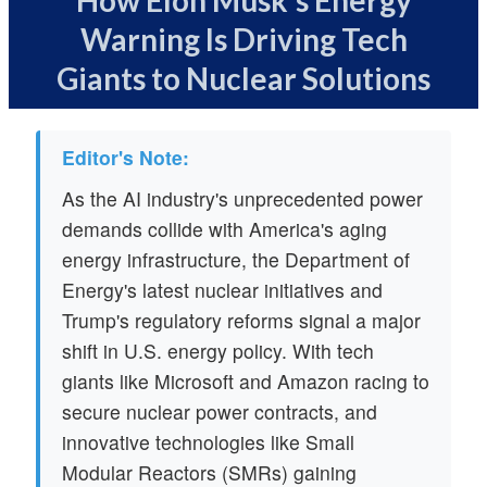
How Elon Musk's Energy
Warning Is Driving Tech
Giants to Nuclear Solutions
Editor's Note:
As the AI industry's unprecedented power
demands collide with America's aging
energy infrastructure, the Department of
Energy's latest nuclear initiatives and
Trump's regulatory reforms signal a major
shift in U.S. energy policy. With tech
giants like Microsoft and Amazon racing to
secure nuclear power contracts, and
innovative technologies like Small
Modular Reactors (SMRs) gaining